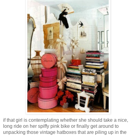
if that girl is contemplating whether she should take a nice,
long ride on her spiffy pink bike or finally get around to
unpacking those vintage hatboxes that are piling up in the