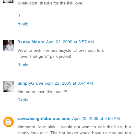
lovely post; thanks for the link love.
:)
Reply
Renae Moore
April 22, 2009 at 5:57 AM
Wow...a pink Hermes bicycle....how much fun.
I love "that girl's" pink jacket!
Reply
SimplyGrove
April 22, 2009 at 8:44 AM
Mmmmm, love this post!!!!
Reply
www.designfabulous.com
April 23, 2009 at 8:58 AM
Mmmmm, love pink! I would not want to ride the bike, but
simply look at it. The hat boxes would have to stay out too