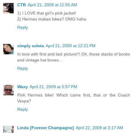
CTB
April 21, 2009 at 11:55 AM
1) I LOVE that girl's pink jacket!
2) Hermes makes bikes? OMG haha
Reply
simply seleta
April 21, 2009 at 12:21 PM
In love with first and last picture!!! Oh, those stacks of books
and vintage hat boxes...
Reply
Waxy
April 21, 2009 at 5:57 PM
Pink Hermes bike! Which came first, that or the Coach
Vespa?
Reply
Linda [Forever Champagne]
April 22, 2009 at 3:17 AM