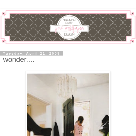
Tuesday, April 21, 2009
wonder....