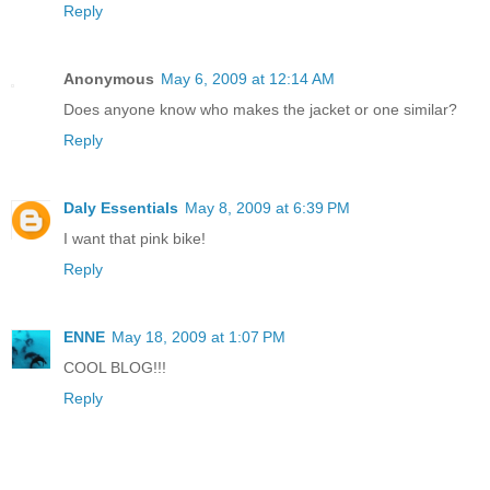
Reply
Anonymous
May 6, 2009 at 12:14 AM
Does anyone know who makes the jacket or one similar?
Reply
Daly Essentials
May 8, 2009 at 6:39 PM
I want that pink bike!
Reply
ENNE
May 18, 2009 at 1:07 PM
COOL BLOG!!!
Reply