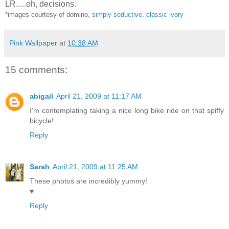
LR.....oh, decisions.
*images courtesy of domino,
simply seductive
,
classic ivory
Pink Wallpaper
at
10:38 AM
15 comments:
abigail
April 21, 2009 at 11:17 AM
I'm contemplating taking a nice long bike ride on that spiffy
bicycle!
Reply
Sarah
April 21, 2009 at 11:25 AM
These photos are incredibly yummy!
♥
Reply