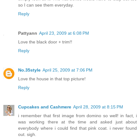
so I can see them everyday.
Reply
Pattyann
April 23, 2009 at 6:08 PM
Love the black door + trim!!
Reply
No.35style
April 25, 2009 at 7:06 PM
Love the house in that top picture!
Reply
Cupcakes and Cashmere
April 28, 2009 at 8:15 PM
i remember that first image from domino so well! in fact, i
was working there at the time and asked just about
everybody where i could find that pink coat. i never found
out. sigh.