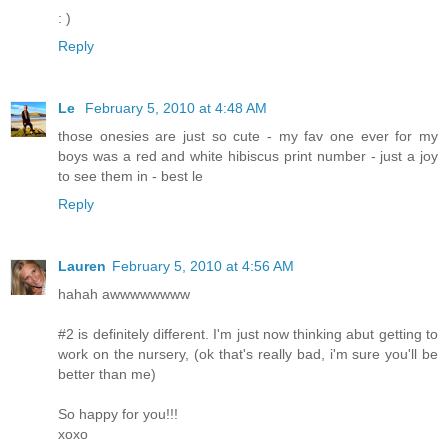
: )
Reply
Le
February 5, 2010 at 4:48 AM
those onesies are just so cute - my fav one ever for my
boys was a red and white hibiscus print number - just a joy
to see them in - best le
Reply
Lauren
February 5, 2010 at 4:56 AM
hahah awwwwwwww
#2 is definitely different. I'm just now thinking abut getting to
work on the nursery, (ok that's really bad, i'm sure you'll be
better than me)
So happy for you!!!
xoxo