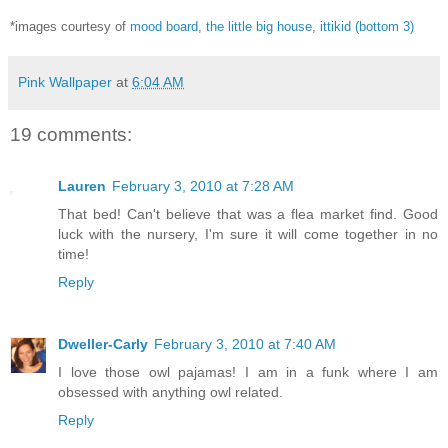
*images courtesy of
mood board
,
the little big house
,
ittikid (bottom 3)
Pink Wallpaper
at
6:04 AM
19 comments:
Lauren
February 3, 2010 at 7:28 AM
That bed! Can't believe that was a flea market find. Good
luck with the nursery, I'm sure it will come together in no
time!
Reply
Dweller-Carly
February 3, 2010 at 7:40 AM
I love those owl pajamas! I am in a funk where I am
obsessed with anything owl related.
Reply