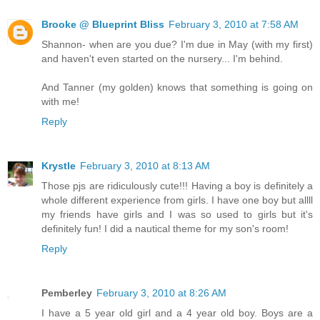
Brooke @ Blueprint Bliss
February 3, 2010 at 7:58 AM
Shannon- when are you due? I'm due in May (with my first)
and haven't even started on the nursery... I'm behind.
And Tanner (my golden) knows that something is going on
with me!
Reply
Krystle
February 3, 2010 at 8:13 AM
Those pjs are ridiculously cute!!! Having a boy is definitely a
whole different experience from girls. I have one boy but allll
my friends have girls and I was so used to girls but it's
definitely fun! I did a nautical theme for my son's room!
Reply
Pemberley
February 3, 2010 at 8:26 AM
I have a 5 year old girl and a 4 year old boy. Boys are a