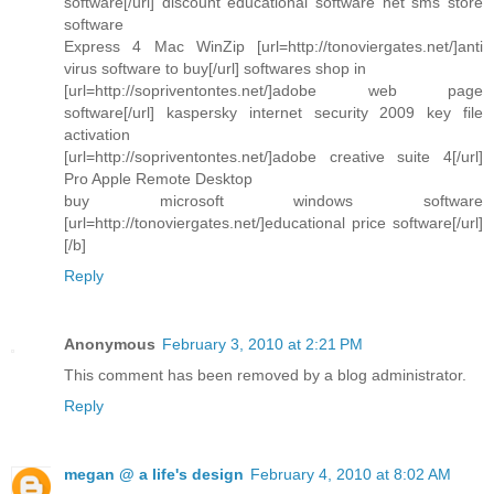
software[/url] discount educational software net sms store
software
Express 4 Mac WinZip [url=http://tonoviergates.net/]anti
virus software to buy[/url] softwares shop in
[url=http://sopriventontes.net/]adobe web page
software[/url] kaspersky internet security 2009 key file
activation
[url=http://sopriventontes.net/]adobe creative suite 4[/url]
Pro Apple Remote Desktop
buy microsoft windows software
[url=http://tonoviergates.net/]educational price software[/url]
[/b]
Reply
Anonymous
February 3, 2010 at 2:21 PM
This comment has been removed by a blog administrator.
Reply
megan @ a life's design
February 4, 2010 at 8:02 AM