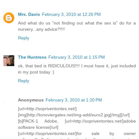
Mrs. Davis
February 3, 2010 at 12:26 PM
And what do us "not finding out what the sex is" do for a
nursery...any advice?!!!!
Reply
The Huntress
February 3, 2010 at 1:15 PM
ok, that bed is RIDICULOUS!!!! I must have it, just included
in my post today :)
Reply
Anonymous
February 3, 2010 at 1:20 PM
[url=http://sopriventontes.net/]
[img]http://tonoviergates.net/img-add/euro2.jpg[/img][/url]
[b]PACK-1 Adobe, [url=http://sopriventontes.net/]adobe
software license[/url]
[url=http://sopriventontes.net/]for sale by owner