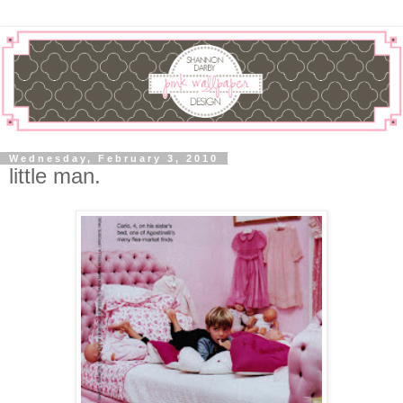
Wednesday, February 3, 2010
little man.