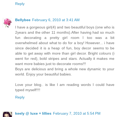
Reply
Bellybee
February 6, 2010 at 3:41 AM
I have a gorgeous girl(4) and two beautiful boys (one who is
2years and the other 11 months).After having had so much
fun decorating a pretty girl room I too was a bit
overwhelmed about what to do for a boy! However... i have
since decided it is a heap of fun, boy decor seems to be
able to get away with more than girl decor. Bright colours (i
went for red), bold stripes and stars. Actually it makes me
want more babies just to decorate rooms!!!
Boys are delicious and bring a whole new dynamic to your
world. Enjoy your beautiful babies.
Love your blog.. is like I am reading words I could have
typed myself!!!!
Reply
keely @ luxe + lillies
February 7, 2010 at 5:54 PM