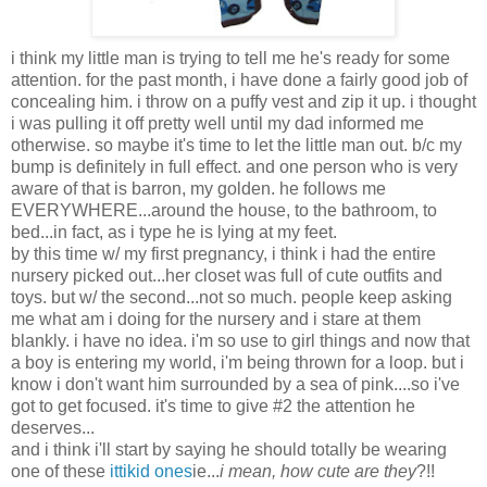
i think my little man is trying to tell me he's ready for some
attention. for the past month, i have done a fairly good job of
concealing him. i throw on a puffy vest and zip it up. i thought
i was pulling it off pretty well until my dad informed me
otherwise. so maybe it's time to let the little man out. b/c my
bump is definitely in full effect. and one person who is very
aware of that is barron, my golden. he follows me
EVERYWHERE...around the house, to the bathroom, to
bed...in fact, as i type he is lying at my feet.
by this time w/ my first pregnancy, i think i had the entire
nursery picked out...her closet was full of cute outfits and
toys. but w/ the second...not so much. people keep asking
me what am i doing for the nursery and i stare at them
blankly. i have no idea. i'm so use to girl things and now that
a boy is entering my world, i'm being thrown for a loop. but i
know i don't want him surrounded by a sea of pink....so i've
got to get focused. it's time to give #2 the attention he
deserves...
and i think i'll start by saying he should totally be wearing
one of these
ittikid ones
ie...
i mean, how cute are they
?!!