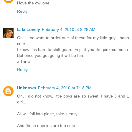
i love the owl one.
Reply
la la Lovely
February 4, 2010 at 9:28 AM
Oh... I so want to order one of these for my little guy... sooo
cute.
I know it is hard to shift gears. Esp. if you like pink so much.
But once you get going it will be fun.
x Trina
Reply
Unknown
February 4, 2010 at 7:18 PM
Oh, I did not know, little boys are so sweet, I have 3 and 1
girl...
All will fall into place, take it easy!
And those onesies are too cute...