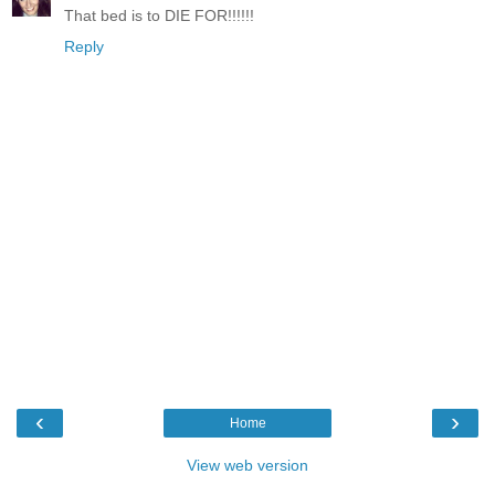
That bed is to DIE FOR!!!!!!
Reply
‹
›
Home
View web version