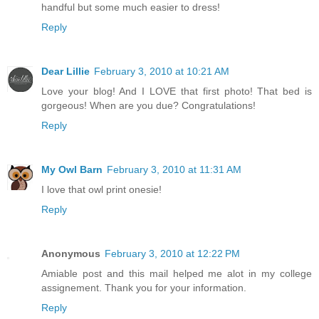
handful but some much easier to dress!
Reply
Dear Lillie
February 3, 2010 at 10:21 AM
Love your blog! And I LOVE that first photo! That bed is
gorgeous! When are you due? Congratulations!
Reply
My Owl Barn
February 3, 2010 at 11:31 AM
I love that owl print onesie!
Reply
Anonymous
February 3, 2010 at 12:22 PM
Amiable post and this mail helped me alot in my college
assignement. Thank you for your information.
Reply